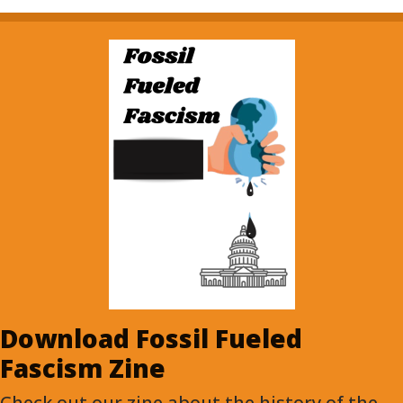
Download Fossil Fueled
Fascism Zine
Check out our zine about the history of the