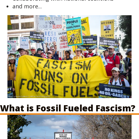
and more...
What is Fossil Fueled Fascism?