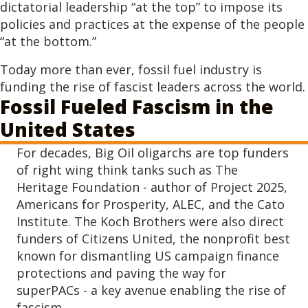
dictatorial leadership “at the top” to impose its
policies and practices at the expense of the people
“at the bottom.”
Today more than ever, fossil fuel industry is
funding the rise of fascist leaders across the world.
Fossil Fueled Fascism in the
United States
For decades, Big Oil oligarchs are top funders
of right wing think tanks such as The
Heritage Foundation - author of Project 2025,
Americans for Prosperity, ALEC, and the Cato
Institute. The Koch Brothers were also direct
funders of Citizens United, the nonprofit best
known for dismantling US campaign finance
protections and paving the way for
superPACs - a key avenue enabling the rise of
fascism.