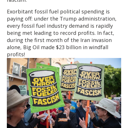
Exorbitant fossil fuel political spending is
paying off: under the Trump administration,
every fossil fuel industry demand is rapidly
being met leading to record profits. In fact,
during the first month of the Iran invasion
alone, Big Oil made $23 billion in windfall
profits!