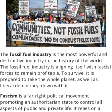
The
fossil fuel industry
is the most powerful and
destructive industry in the history of the world.
The fossil fuel industry is aligning itself with fascist
forces to remain profitable. To survive, it is
prepared to take the whole planet, as well as
liberal democracy, down with it.
Fascism
is a far-right political movement
promoting an authoritarian state to control all
aspects of public and private life. It relies on a