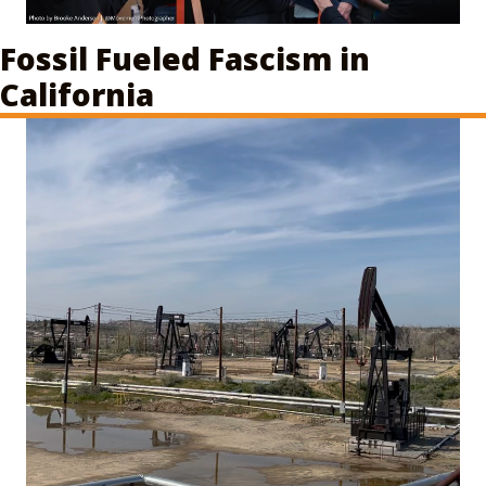
Fossil Fueled Fascism in
California