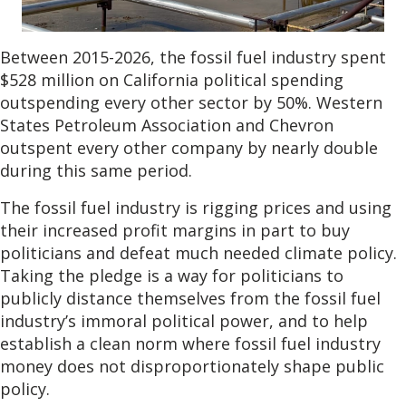
Between 2015-2026, the fossil fuel industry spent
$528 million on California political spending
outspending every other sector by 50%. Western
States Petroleum Association and Chevron
outspent every other company by nearly double
during this same period.
The fossil fuel industry is rigging prices and using
their increased profit margins in part to buy
politicians and defeat much needed climate policy.
Taking the pledge is a way for politicians to
publicly distance themselves from the fossil fuel
industry’s immoral political power, and to help
establish a clean norm where fossil fuel industry
money does not disproportionately shape public
policy.