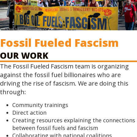
Fossil Fueled Fascism
OUR WORK
The Fossil Fueled Fascism team is organizing
against the fossil fuel billionaires who are
driving the rise of fascism. We are doing this
through:
Community trainings
Direct action
Creating resources explaining the connections
between fossil fuels and fascism
Collaborating with national coalitions