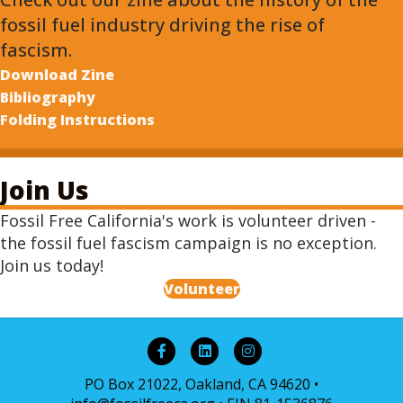
fossil fuel industry driving the rise of
fascism.
Download Zine
Bibliography
Folding Instructions
Join Us
Fossil Free California's work is volunteer driven -
the fossil fuel fascism campaign is no exception.
Join us today!
Volunteer
Facebook
Linkedin
Instagram
PO Box 21022, Oakland, CA 94620 •