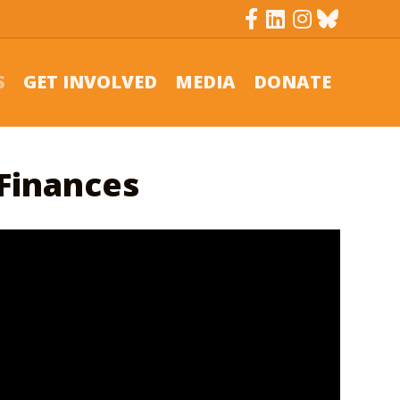
Facebook
Linkedin
Instagram
Bluesky
S
GET INVOLVED
MEDIA
DONATE
 Finances