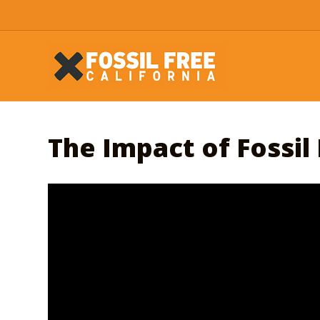
The Impact of Fossil