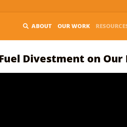
ABOUT
OUR WORK
RESOURCE
 Fuel Divestment on Our