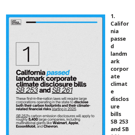
* * *
1.
Califor
nia
passe
d
landm
ark
corpor
ate
climat
e
disclos
ure
bills
SB 253
and SB