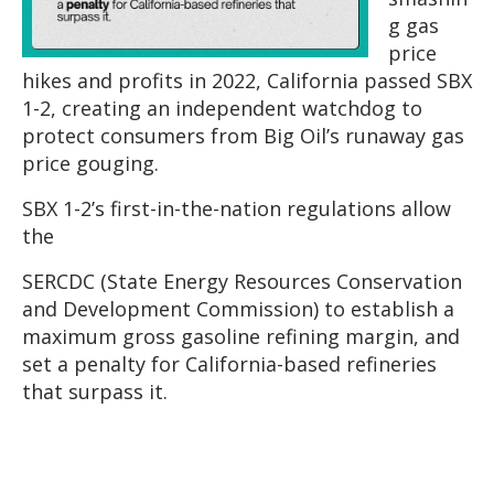
g gas
price
hikes and profits in 2022, California passed SBX
1-2, creating an independent watchdog to
protect consumers from Big Oil’s runaway gas
price gouging.
SBX 1-2’s first-in-the-nation regulations allow
the
SERCDC (State Energy Resources Conservation
and Development Commission) to establish a
maximum gross gasoline refining margin, and
set a penalty for California-based refineries
that surpass it.