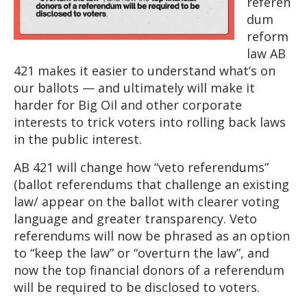
referen
dum
reform
law AB
421 makes it easier to understand what’s on
our ballots — and ultimately will make it
harder for Big Oil and other corporate
interests to trick voters into rolling back laws
in the public interest.
AB 421 will change how “veto referendums”
(ballot referendums that challenge an existing
law/ appear on the ballot with clearer voting
language and greater transparency. Veto
referendums will now be phrased as an option
to “keep the law” or “overturn the law”, and
now the top financial donors of a referendum
will be required to be disclosed to voters.