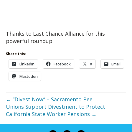
Thanks to Last Chance Alliance for this
powerful roundup!
Share this:
LinkedIn
Facebook
X
Email
Mastodon
← “Divest Now” – Sacramento Bee
Unions Support Divestment to Protect
California State Worker Pensions →