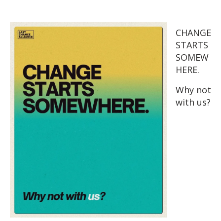
CHANGE
STARTS
SOMEW
HERE.
Why not
with us?