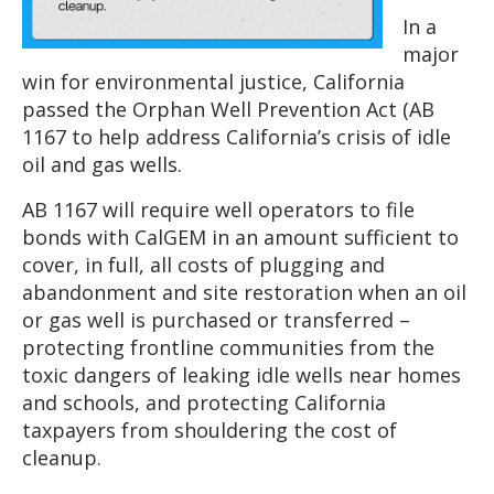
In a
major
win for environmental justice, California
passed the Orphan Well Prevention Act (AB
1167 to help address California’s crisis of idle
oil and gas wells.
AB 1167 will require well operators to file
bonds with CalGEM in an amount sufficient to
cover, in full, all costs of plugging and
abandonment and site restoration when an oil
or gas well is purchased or transferred –
protecting frontline communities from the
toxic dangers of leaking idle wells near homes
and schools, and protecting California
taxpayers from shouldering the cost of
cleanup.