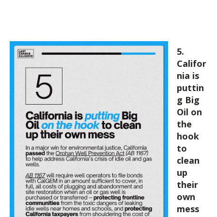
5.
Califor
nia is
puttin
g Big
Oil on
the
hook
to
clean
up
their
own
mess