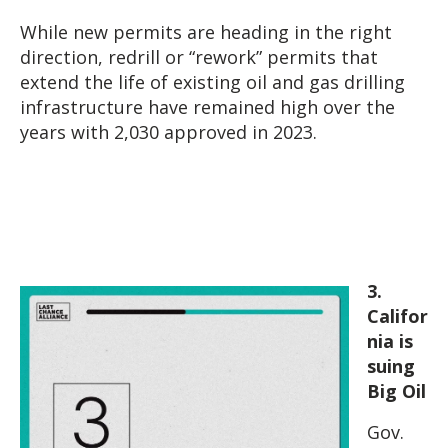
While new permits are heading in the right
direction, redrill or “rework” permits that
extend the life of existing oil and gas drilling
infrastructure have remained high over the
years with 2,030 approved in 2023.
3.
Califor
nia is
suing
Big Oil
Gov.