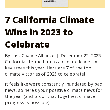
7 California Climate
Wins in 2023 to
Celebrate
By
Last Chance Alliance
|
December 22, 2023
California stepped up as a climate leader in
key areas this year. Here are 7 of the top
climate victories of 2023 to celebrate!
It feels like we’re constantly inundated by bad
news, so here’s your positive climate news for
the year (and proof that together, climate
progress IS possible).