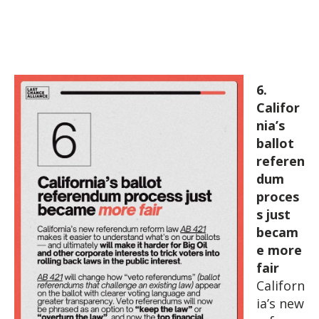
6.
Califor
nia’s
ballot
referen
dum
proces
s just
becam
e more
fair
Californ
ia’s new