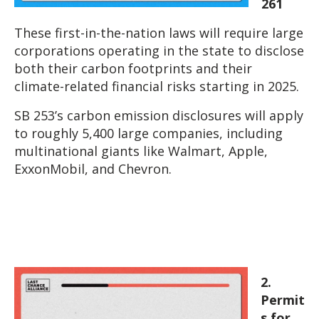
261
These first-in-the-nation laws will require large
corporations operating in the state to disclose
both their carbon footprints and their
climate-related financial risks starting in 2025.
SB 253’s carbon emission disclosures will apply
to roughly 5,400 large companies, including
multinational giants like Walmart, Apple,
ExxonMobil, and Chevron.
2.
Permit
s for