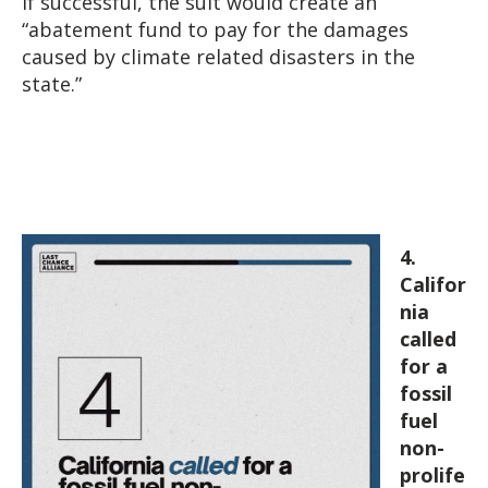
If successful, the suit would create an
“abatement fund to pay for the damages
caused by climate related disasters in the
state.”
4.
Califor
nia
called
for a
fossil
fuel
non-
prolife