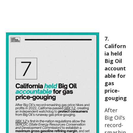
7.
Californ
ia held
Big Oil
account
able for
gas
price-
gouging
After
Big Oil’s
record-
smashin