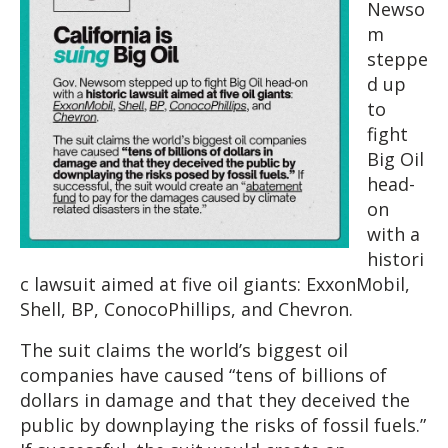
Newso
m
steppe
d up
to
fight
Big Oil
head-
on
with a
histori
c lawsuit aimed at five oil giants: ExxonMobil,
Shell, BP, ConocoPhillips, and Chevron.
The suit claims the world’s biggest oil
companies have caused “tens of billions of
dollars in damage and that they deceived the
public by downplaying the risks of fossil fuels.”