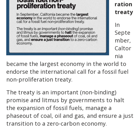
ration
treaty
In
Septe
mber,
Caltor
nia
became the largest economy in the world to
endorse the international call for a fossil fuel
non-proliferation treaty.
The treaty is an important (non-binding)
promise and litmus by governments to halt
the expansion of fossil fuels, manage a
phaseout of coal, oil and gas, and ensure a just
transition to a zero-carbon economy.