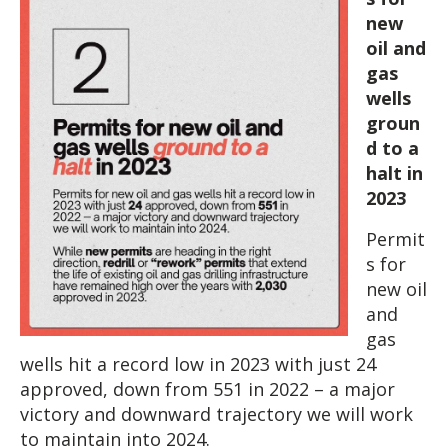
new
oil and
gas
wells
groun
d to a
halt in
2023
Permit
s for
new oil
and
gas
wells hit a record low in 2023 with just 24
approved, down from 551 in 2022 – a major
victory and downward trajectory we will work
to maintain into 2024.